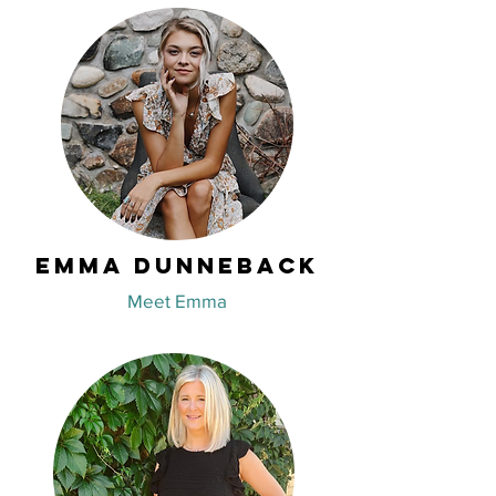
Emma Dunneback
Meet Emma