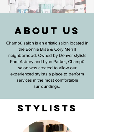
About Us
Champü salon is an artistic salon located in
the Bonnie Brae & Cory Merrill
neighborhood. Owned by Denver stylists
Pam Asbury and Lynn Parker, Champü
salon was created to allow our
experienced stylists a place to perform
services in the most comfortable
surroundings.
stylists