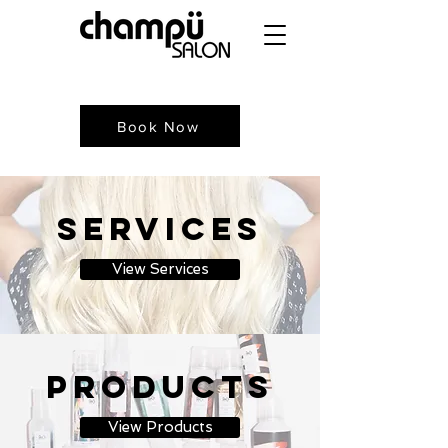
Book Now
Services
View Services
Products
View Products