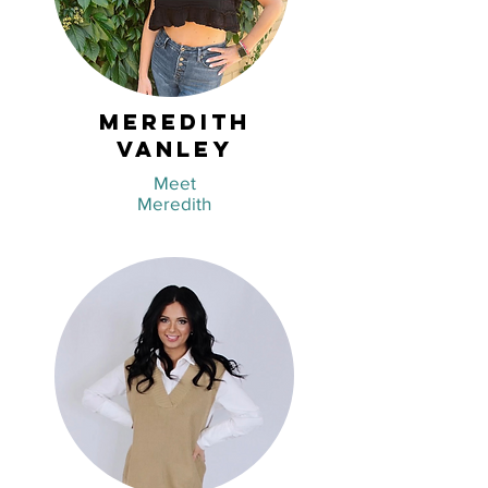
Meredith
Vanley
Meet
Meredith