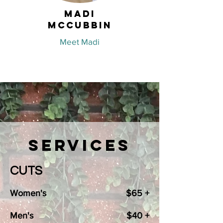
Madi
McCubbin
Meet Madi
Services
CUTS
Women's
$65 +
Men's
$40 +