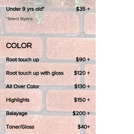
Under 9 yrs old*
$35 +
*Select Stylists
COLOR
Root touch up
$90 +
Root touch up with gloss
$120 +
All Over Color
$130 +
Highlights
$150 +
Balayage
$200 +
Toner/Gloss
$40+