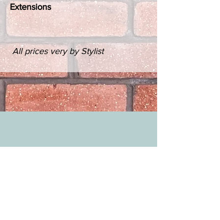
Extensions
All prices very by Stylist