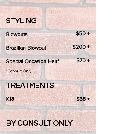
STYLING
$50 +
Blowouts
$200 +
Brazilian Blowout
$70 +
Special Occasion Hair*
*Consult Only
TREATMENTS
K18
$38 +
BY CONSULT ONLY