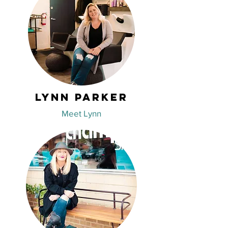
Lynn Parker
Meet Lynn