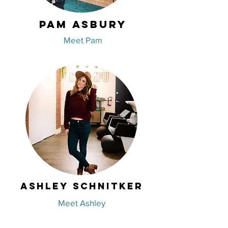
Pam Asbury
Meet Pam
Ashley Schnitker
Meet Ashley